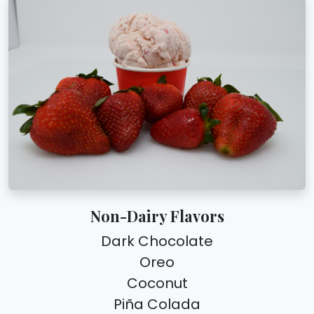
Non-Dairy Flavors
Dark Chocolate
Oreo
Coconut
Piña Colada