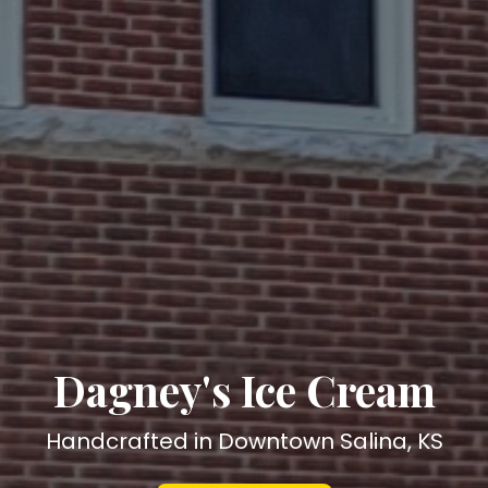
Dagney's Ice Cream
Handcrafted in Downtown Salina, KS