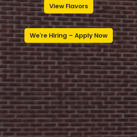
View Flavors
We're Hiring – Apply Now