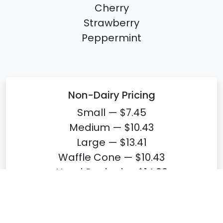
Cherry
Strawberry
Peppermint
Non-Dairy Pricing
Small — $7.45
Medium — $10.43
Large — $13.41
Waffle Cone — $10.43
Hand Packed — $14.90