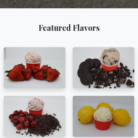
Featured Flavors