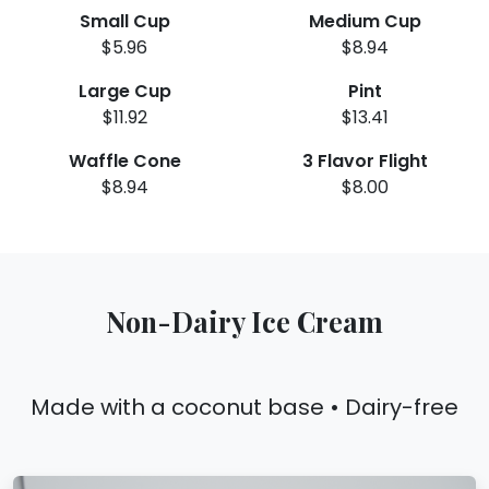
Small Cup
Medium Cup
$5.96
$8.94
Large Cup
Pint
$11.92
$13.41
Waffle Cone
3 Flavor Flight
$8.94
$8.00
Non-Dairy Ice Cream
Made with a coconut base • Dairy-free