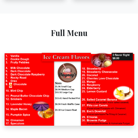
Full Menu